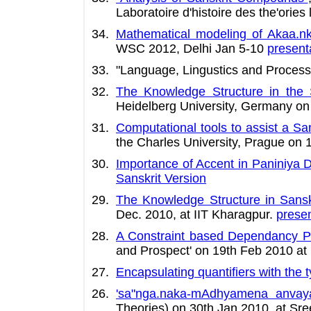
Laboratoire d'histoire des the'ories 
Mathematical modeling of Akaa.nk
WSC 2012, Delhi Jan 5-10
present
"Language, Lingustics and Process
The Knowledge Structure in the
Heidelberg University, Germany o
Computational tools to assist a Sa
the Charles University, Prague on
Importance of Accent in Paniniya 
Sanskrit Version
The Knowledge Structure in Sansk
Dec. 2010, at IIT Kharagpur.
presen
A Constraint based Dependancy Pa
and Prospect' on 19th Feb 2010 at C
Encapsulating quantifiers with the 
'sa"nga.naka-mAdhyamena anvay
Theories) on 30th Jan 2010, at Sre