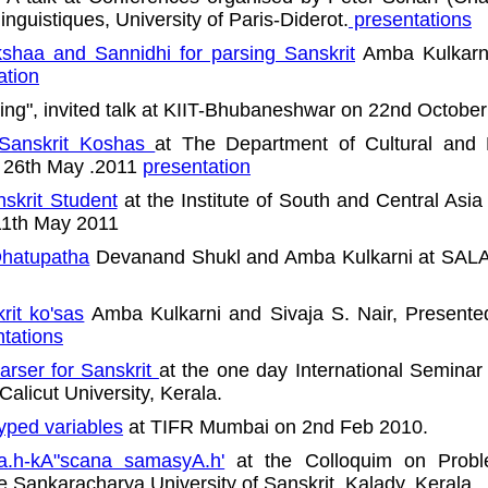
linguistiques, University of Paris-Diderot.
presentations
shaa and Sannidhi for parsing Sanskrit
Amba Kulkarni
ation
ing", invited talk at KIIT-Bhubaneshwar on 22nd Octobe
 Sanskrit Koshas
at The Department of Cultural and R
n 26th May .2011
presentation
nskrit Student
at the Institute of South and Central Asia
 11th May 2011
Dhatupatha
Devanand Shukl and Amba Kulkarni at SALA r
rit ko'sas
Amba Kulkarni and Sivaja S. Nair, Presente
tations
rser for Sanskrit
at the one day International Seminar 
alicut University, Kerala.
typed variables
at TIFR Mumbai on 2nd Feb 2010.
a.h-kA"scana samasyA.h'
at the Colloquim on Prob
e Sankaracharya University of Sanskrit, Kalady, Kerala.