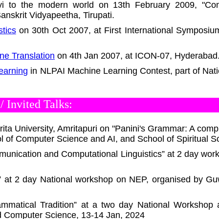
yi to the modern world on 13th February 2009, "Com
anskrit Vidyapeetha, Tirupati.
tics
on 30th Oct 2007, at First International Symposium
ne Translation
on 4th Jan 2007, at ICON-07, Hyderabad
earning
in NLPAI Machine Learning Contest, part of Nat
 Invited Talks:
ita University, Amritapuri on "Panini's Grammar: A compu
 of Computer Science and AI, and School of Spiritual S
unication and Computational Linguistics” at 2 day wor
s” at 2 day National workshop on NEP, organised by Gu
ammatical Tradition” at a two day National Workshop 
d Computer Science, 13-14 Jan, 2024