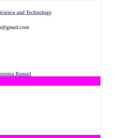
Science and Technology
eep@gmail.com
Antonia Ruppel