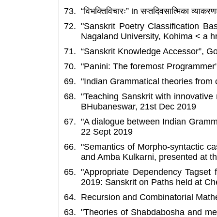
“विभक्तिविचारः” in सप्तदिवसात्मिका व्य
"Sanskrit Poetry Classification 
Nagaland University, Kohima < a 
“Sanskrit Knowledge Accessor”, Goa
"Panini: The foremost Programmer
"Indian Grammatical theories from 
"Teaching Sanskrit with innovativ
BHubaneswar, 21st Dec 2019
"A dialogue between Indian Gramma
22 Sept 2019
"Semantics of Morpho-syntactic c
and Amba Kulkarni, presented at t
"Appropriate Dependency Tagset fo
2019: Sanskrit on Paths held at C
Recursion and Combinatorial Mathe
"Theories of Shabdabosha and mech