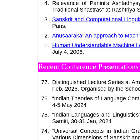
Relevance of Panini's Ashtadhya
Traditional Shastras" at Rashtriya S
Sanskrit and Computational Linguis
Paris.
Anusaaraka: An approach to Machi
Human Understandable Machine L
July 4, 2006.
Recent Conference Presentations /
Distinguished Lecture Series at Amr
Feb, 2025, Organised by the School
“Indian Theories of Language Comm
4-5 May 2024
“Indian Languages and Linguistic
Samiti, 30-31 Jan, 2024
“Universal Concepts in Indian Gr
Various Dimensions of Sanskrit an