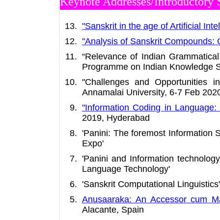
Keynote Addresses/Introductory 
"Sanskrit in the age of Artificial Inte
"Analysis of Sanskrit Compounds:
“Relevance of Indian Grammatical
Programme on Indian Knowledge Sy
"Challenges and Opportunities i
Annamalai University, 6-7 Feb 202
"Information Coding in Language: 
2019, Hyderabad
'Panini: The foremost Information
Expo'
'Panini and Information technolog
Language Technology'
'Sanskrit Computational Linguistics
Anusaaraka: An Accessor cum Ma
Alacante, Spain