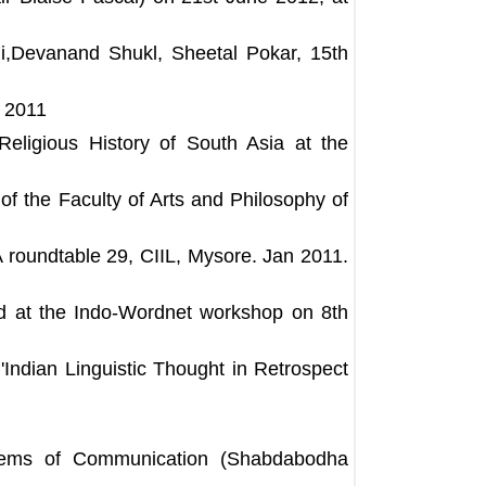
,Devanand Shukl, Sheetal Pokar, 15th
r 2011
eligious History of South Asia at the
 of the Faculty of Arts and Philosophy of
oundtable 29, CIIL, Mysore. Jan 2011.
d at the Indo-Wordnet workshop on 8th
'Indian Linguistic Thought in Retrospect
lems of Communication (Shabdabodha