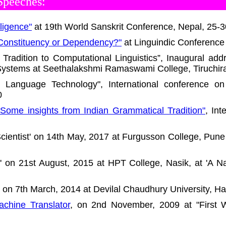
Speeches:
lligence"
at 19th World Sanskrit Conference, Nepal, 25-
 Constituency or Dependency?"
at Linguindic Conference 
 Tradition to Computational Linguistics”, Inaugural a
stems at Seethalakshmi Ramaswami College, Tiruchira
n Language Technology", International conference o
0
Some insights from Indian Grammatical Tradition"
, In
 Scientist' on 14th May, 2017 at Furgusson College, Pun
y' on 21st August, 2015 at HPT College, Nasik, at 'A 
' on 7th March, 2014 at Devilal Chaudhury University, Ha
chine Translator
, on 2nd November, 2009 at "First