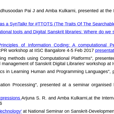
dhusoodan Pai J and Amba Kulkarni, presented at the I
 as a SynTalkr for #TTOTS (The Traits Of The Searchabl
onal tools and Digital Sanskrit libraries: Where do we 
nciples of Information Coding: A computational Pe
 ICPR workshop at IISC Bangalore 4-5 Feb 2017
presenta
ching methods using Computational Platforms'', presente
d management of Sanskrit Digital Libraries' workshop at
mics in Learning Human and Programming Languages'', p
ation Processing'', presented at a seminar organised
xpressions
Arjuna S. R. and Amba Kulkarni,at the Intern
6
Technology'
at National Seminar on Sanskrit-Development 