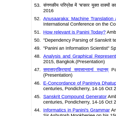
संगणकीय परिप्रेक्ष में 'च'कार युक्त 
2016
Anusaaraka: Machine Translation
International Conference on the Co
How relevant is Panini Today?
Amba 
"Dependency Parsing of Sanskrit t
"Panini an Information Scientist" 
Analysis and Graphical Representa
2015, Bangkok.(Presentation)
समासप्रक्रियायां समासान्तानां स्थानम्
Pav
(Presentation)
E-Concordance of Paniniya Dhatu
centuries, Pondicherry, 14-16 Oct 
Sanskrit Compound Generator
Amba
centuries, Pondicherry, 14-16 Oct 
Informatics in Panini's Grammar
Am
Sir Ashutosh Mookherjee on his 150