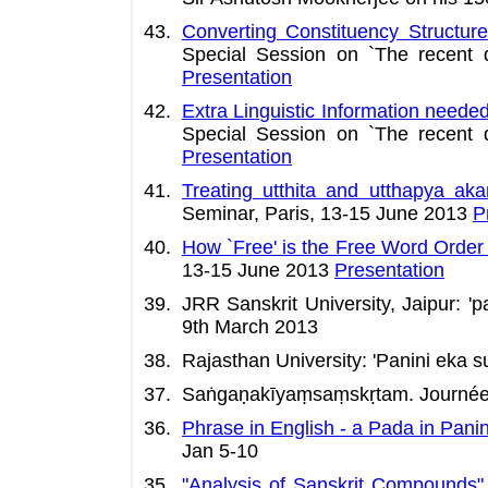
Converting Constituency Structure
Special Session on `The recent 
Presentation
Extra Linguistic Information need
Special Session on `The recent 
Presentation
Treating utthita and utthapya aka
Seminar, Paris, 13-15 June 2013
P
How `Free' is the Free Word Order 
13-15 June 2013
Presentation
JRR Sanskrit University, Jaipur: 
9th March 2013
Rajasthan University: 'Panini eka 
Saṅgaṇakīyaṃsaṃskṛtam. Journée du 
Phrase in English - a Pada in Pan
Jan 5-10
"Analysis of Sanskrit Compounds"