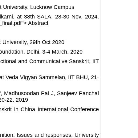
nskrit University, Lucknow Campus
karni, at 38th SALA, 28-30 Nov, 2024,
inal.pdf"> Abstract
University, 29th Oct 2020
oundation, Delhi, 3-4 March, 2020
ctional and Communicative Sanskrit, IIT
 at Veda Vigyan Sammelan, IIT BHU, 21-
y", Madhusoodan Pai J, Sanjeev Panchal
20-22, 2019
krit in China International Conference
ition: Issues and responses, University