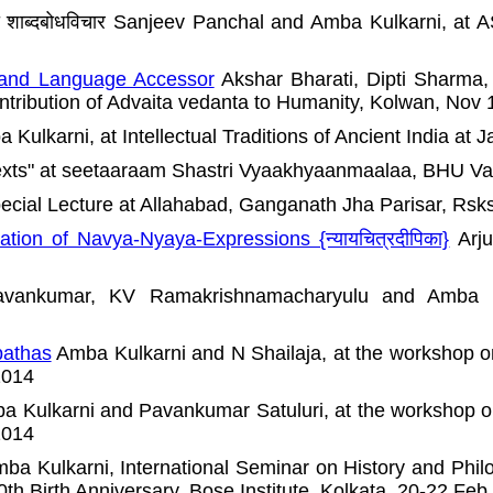
वाक्यों का शाब्दबोधविचार Sanjeev Panchal and Amba Kulkarni
 and Language Accessor
Akshar Bharati, Dipti Sharma
ntribution of Advaita vedanta to Humanity, Kolwan, Nov 
Kulkarni, at Intellectual Traditions of Ancient India at 
exts" at seetaaraam Shastri Vyaakhyaanmaalaa, BHU Va
Special Lecture at Allahabad, Ganganath Jha Parisar, Rsk
tion of Navya-Nyaya-Expressions {न्यायचित्रदीपिका}
Arju
ankumar, KV Ramakrishnamacharyulu and Amba K
pathas
Amba Kulkarni and N Shailaja, at the workshop o
2014
 Kulkarni and Pavankumar Satuluri, at the workshop on
2014
ba Kulkarni, International Seminar on History and Philo
th Birth Anniversary, Bose Institute, Kolkata, 20-22 Feb