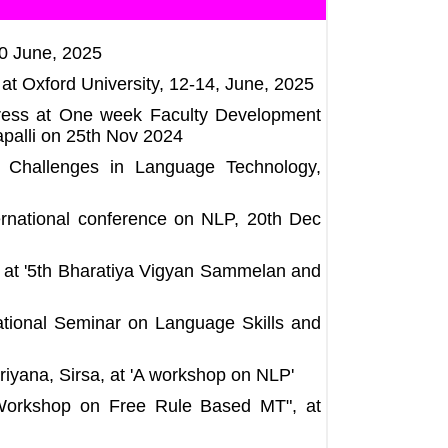
30 June, 2025
at Oxford University, 12-14, June, 2025
ddress at One week Faculty Development
palli on 25th Nov 2024
n Challenges in Language Technology,
ternational conference on NLP, 20th Dec
e at '5th Bharatiya Vigyan Sammelan and
National Seminar on Language Skills and
riyana, Sirsa, at 'A workshop on NLP'
 Workshop on Free Rule Based MT", at