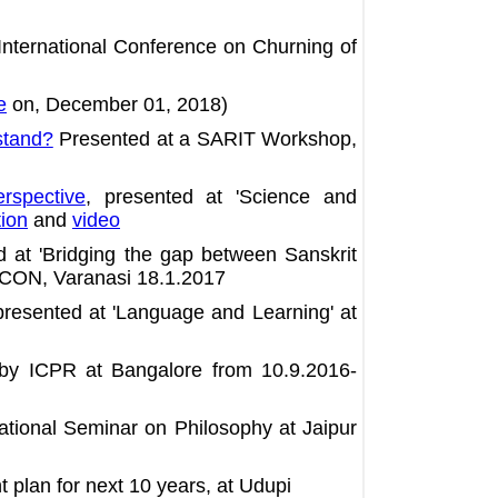
nternational Conference on Churning of
e
on, December 01, 2018)
stand?
Presented at a SARIT Workshop,
rspective
, presented at 'Science and
tion
and
video
d at 'Bridging the gap between Sanskrit
 ICON, Varanasi 18.1.2017
resented at 'Language and Learning' at
 by ICPR at Bangalore from 10.9.2016-
ational Seminar on Philosophy at Jaipur
plan for next 10 years, at Udupi