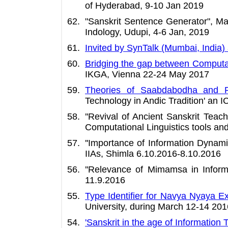
of Hyderabad, 9-10 Jan 2019
"Sanskrit Sentence Generator", Ma
Indology, Udupi, 4-6 Jan, 2019
Invited by SynTalk (Mumbai, India)
Bridging the gap between Computati
IKGA, Vienna 22-24 May 2017
Theories of Saabdabodha and Pri
Technology in Andic Tradition' an
''Revival of Ancient Sanskrit Tea
Computational Linguistics tools an
''Importance of Information Dyna
IIAs, Shimla 6.10.2016-8.10.2016
''Relevance of Mimamsa in Inform
11.9.2016
Type Identifier for Navya Nyaya E
University, during March 12-14 201
'Sanskrit in the age of Information 