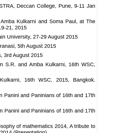
, at ASTRA, Deccan College, Pune, 9-11 Jan
, Amba Kulkarni and Soma Paul, at The
19-21, 2015
Jain University, 27-29 August 2015
ranasi, 5th August 2015
s, 3rd August 2015
n S.R. and Amba Kulkarni, 16th WSC,
ulkarni, 16th WSC, 2015, Bangkok.
n Panini and Paninians of 16th and 17th
 Panini and Paninians of 16th and 17th
sophy of mathematics 2014, A tribute to
 2014 (Presentation)