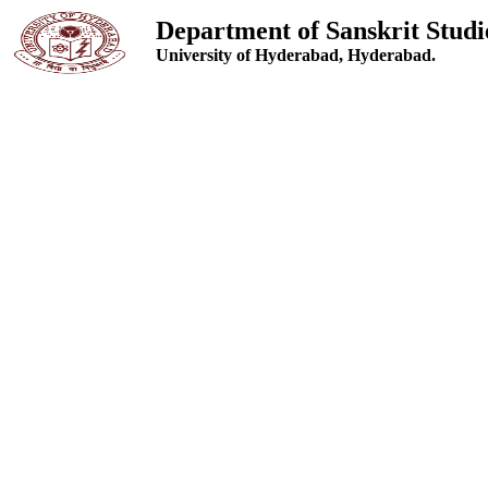
Department of Sanskrit Studi
University of Hyderabad, Hyderabad.