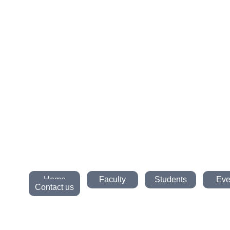
Home
Faculty
Students
Eve
Contact us